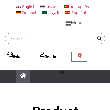
English
คนไทย
português
Deutsch
بالعربية
Español
Menu
0
Help
Sign ln