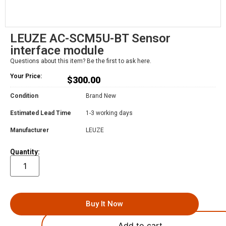
LEUZE AC-SCM5U-BT Sensor
interface module
Questions about this item? Be the first to ask here.
Your Price:
$
300.00
Condition
Brand New
Estimated Lead Time
1-3 working days
Manufacturer
LEUZE
Quantity:
Buy It Now
Add to cart