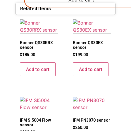
Related Items
Bonner QS30RRX
Bonner QS30EX
sensor
sensor
$
185.00
$
199.00
Add to cart
Add to cart
IFM SI5004 Flow
IFM PN3070 sensor
sensor
$
260.00