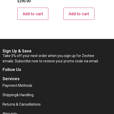
$
290.00
Add to cart
Add to cart
Sign Up & Save
Take 5% off your next order when you sign up for Zechee
emails. Subscribe now to receive your promo code via email.
Follow Us
Services
Payment Methods
Shipping& Handling
Returns & Cancellations
Warranty