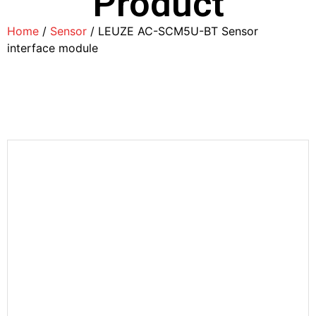
Product
Home
/
Sensor
/ LEUZE AC-SCM5U-BT Sensor
interface module