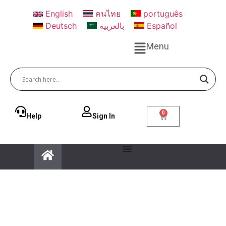
English
คนไทย
português
Deutsch
بالعربية
Español
Menu
0
Help
Sign ln