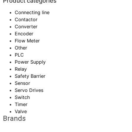
Product categories
Connecting line
Contactor
Converter
Encoder
Flow Meter
Other
PLC
Power Supply
Relay
Safety Barrier
Sensor
Servo Drives
Switch
Timer
Valve
Brands