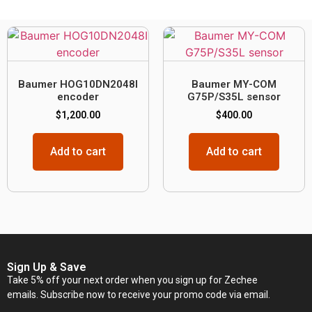
Baumer HOG10DN2048I
Baumer MY-COM
encoder
G75P/S35L sensor
$
1,200.00
$
400.00
Add to cart
Add to cart
Sign Up & Save
Take 5% off your next order when you sign up for Zechee
emails. Subscribe now to receive your promo code via email.