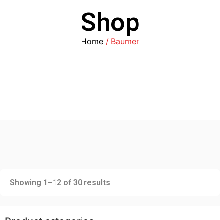
Shop
Home
/ Baumer
Showing 1–12 of 30 results