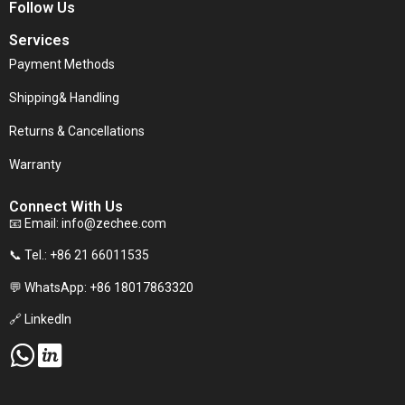
Follow Us
Services
Payment Methods
Shipping& Handling
Returns & Cancellations
Warranty
Connect With Us
📧 Email:
info@zechee.com
📞 Tel.: +86 21 66011535
💬 WhatsApp: +86 18017863320
🔗 LinkedIn