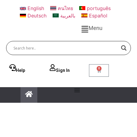
English
คนไทย
português
Deutsch
بالعربية
Español
Menu
0
Help
Sign ln