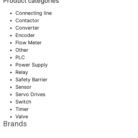
Product categories
Connecting line
Contactor
Converter
Encoder
Flow Meter
Other
PLC
Power Supply
Relay
Safety Barrier
Sensor
Servo Drives
Switch
Timer
Valve
Brands