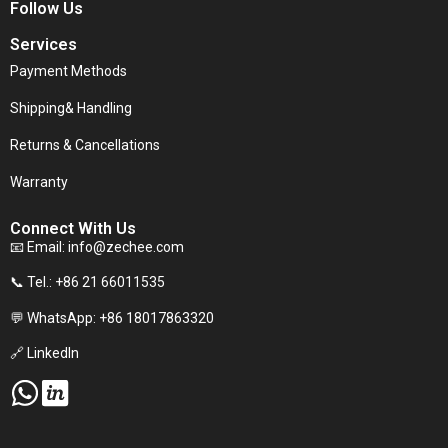
Follow Us
Services
Payment Methods
Shipping& Handling
Returns & Cancellations
Warranty
Connect With Us
📧 Email:
info@zechee.com
📞 Tel.: +86 21 66011535
💬 WhatsApp: +86 18017863320
🔗 LinkedIn