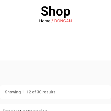
Shop
Home
/ DONGAN
Showing 1–12 of 30 results