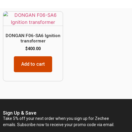
DONGAN F06-SA6 Ignition
transformer
$
400.00
Add to cart
Sign Up & Save
Take 5% off your next order when you sign up for Zechee
emails. Subscribe now to receive your promo code via email.