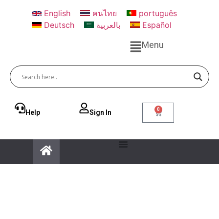
English
คนไทย
português
Deutsch
بالعربية
Español
Menu
0
Help
Sign ln