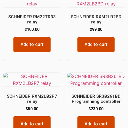
SCHNEIDER RM22TR33
SCHNEIDER RXM2LB2BD
relay
relay
$
100.00
$
99.00
Add to cart
Add to cart
SCHNEIDER RXM2LB2P7
SCHNEIDER SR3B261BD
relay
Programming controller
$
50.00
$
230.00
Add to cart
Add to cart