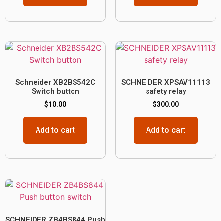
Schneider XB2BS542C
SCHNEIDER XPSAV11113
Switch button
safety relay
$
10.00
$
300.00
Add to cart
Add to cart
SCHNEIDER ZB4BS844 Push