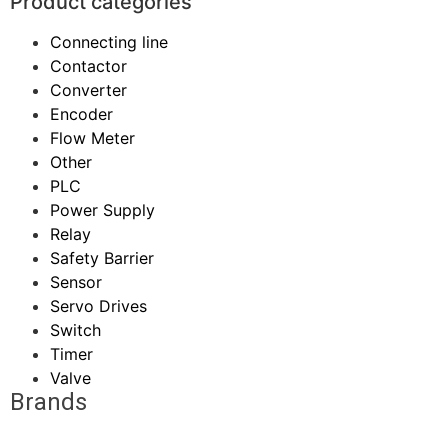
Product categories
Connecting line
Contactor
Converter
Encoder
Flow Meter
Other
PLC
Power Supply
Relay
Safety Barrier
Sensor
Servo Drives
Switch
Timer
Valve
Brands