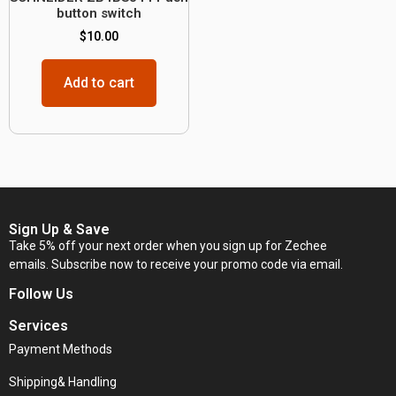
button switch
$
10.00
Add to cart
Sign Up & Save
Take 5% off your next order when you sign up for Zechee
emails. Subscribe now to receive your promo code via email.
Follow Us
Services
Payment Methods
Shipping& Handling