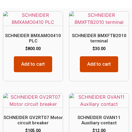
SCHNEIDER BMXAMO0410
SCHNEIDER BMXFTB2010
PLC
terminal
$
800.00
$
30.00
Add to cart
Add to cart
SCHNEIDER GV2RT07 Motor
SCHNEIDER GVAN11
circuit breaker
Auxiliary contact
$
105.00
$
12.00