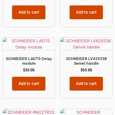
Add to cart
Add to cart
SCHNEIDER LADT0 Delay
SCHNEIDER LV429338
module
Swivel handle
$
30.00
$
50.00
Add to cart
Add to cart