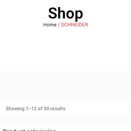
Shop
Home
/ SCHNEIDER
Showing 1–12 of 30 results