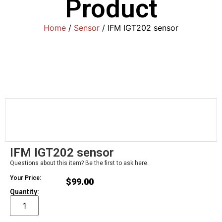
Product
Home
/
Sensor
/ IFM IGT202 sensor
IFM IGT202 sensor
Questions about this item? Be the first to ask here.
Your Price:
$
99.00
Quantity: