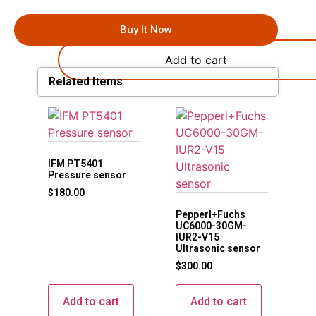
Buy It Now
Add to cart
Related Items
IFM PT5401
Pressure sensor
$
180.00
Pepperl+Fuchs
UC6000-30GM-
IUR2-V15
Ultrasonic sensor
$
300.00
Add to cart
Add to cart