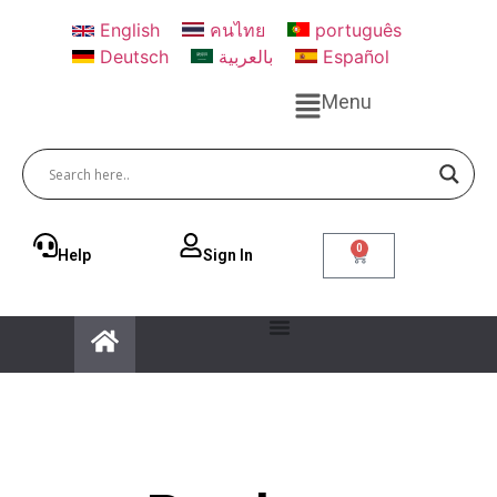
English
คนไทย
português
Deutsch
بالعربية
Español
Menu
0
Help
Sign ln