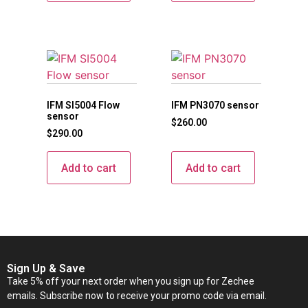
IFM SI5004 Flow
IFM PN3070 sensor
sensor
$
260.00
$
290.00
Add to cart
Add to cart
Sign Up & Save
Take 5% off your next order when you sign up for Zechee
emails. Subscribe now to receive your promo code via email.