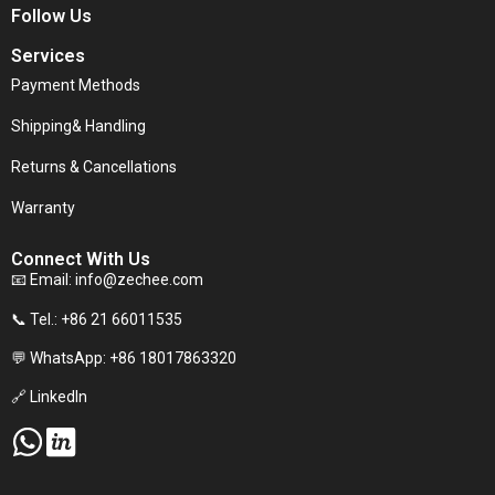
Follow Us
Services
Payment Methods
Shipping& Handling
Returns & Cancellations
Warranty
Connect With Us
📧 Email:
info@zechee.com
📞 Tel.: +86 21 66011535
💬 WhatsApp: +86 18017863320
🔗 LinkedIn