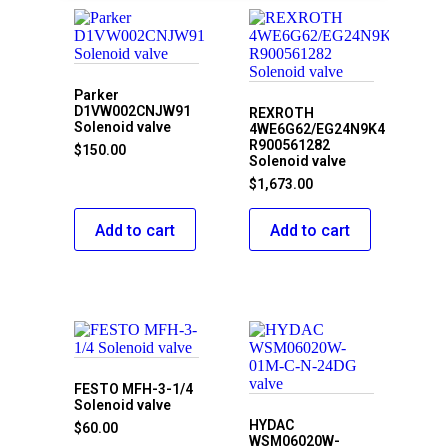
Parker
D1VW002CNJW91
REXROTH
Solenoid valve
4WE6G62/EG24N9K4
R900561282
$
150.00
Solenoid valve
$
1,673.00
Add to cart
Add to cart
FESTO MFH-3-1/4
Solenoid valve
HYDAC
$
60.00
WSM06020W-