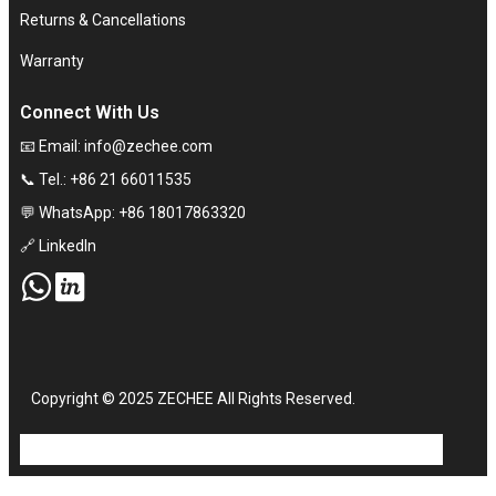
Returns & Cancellations
Warranty
Connect With Us
📧 Email:
info@zechee.com
📞 Tel.: +86 21 66011535
💬 WhatsApp: +86 18017863320
🔗 LinkedIn
Copyright © 2025 ZECHEE All Rights Reserved.