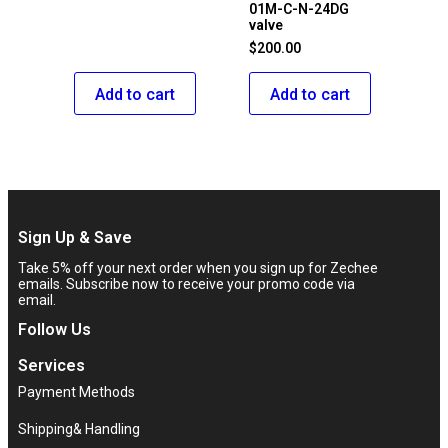
01M-C-N-24DG
valve
$
200.00
Add to cart
Add to cart
Sign Up & Save
Take 5% off your next order when you sign up for Zechee
emails. Subscribe now to receive your promo code via
email.
Follow Us
Services
Payment Methods
Shipping& Handling