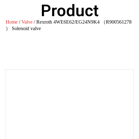
Product
Home
/
Valve
/ Rexroth 4WE6E62/EG24N9K4 （R900561278
） Solenoid valve