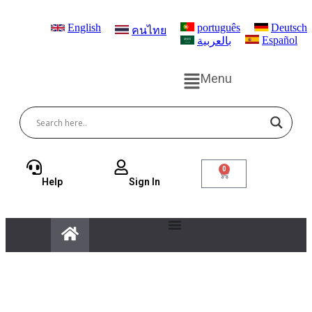
English
português
Deutsch
คนไทย
Español
بالعربية
Menu
0
Help
Sign ln