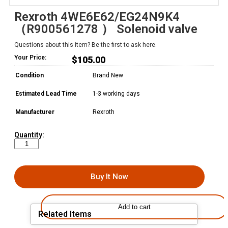
Rexroth 4WE6E62/EG24N9K4
（R900561278 ） Solenoid valve
Questions about this item? Be the first to ask here.
Your Price:
$
105.00
Condition
Brand New
Estimated Lead Time
1-3 working days
Manufacturer
Rexroth
Quantity:
Buy It Now
Add to cart
Related Items