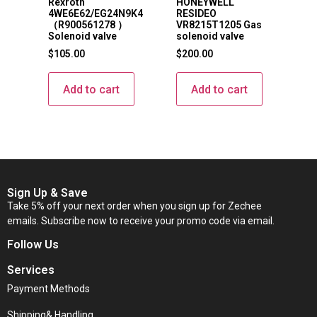
Rexroth
HONEYWELL
4WE6E62/EG24N9K4
RESIDEO
（R900561278 ）
VR8215T1205 Gas
Solenoid valve
solenoid valve
$
105.00
$
200.00
Add to cart
Add to cart
Sign Up & Save
Take 5% off your next order when you sign up for Zechee
emails. Subscribe now to receive your promo code via email.
Follow Us
Services
Payment Methods
Shipping& Handling