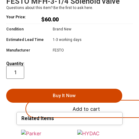
FESTO MFH-3-1/4 Solenoid valve
Questions about this item? Be the first to ask here.
Your Price:
$
60.00
Condition
Brand New
Estimated Lead Time
1-3 working days
Manufacturer
FESTO
Quantity:
Buy It Now
Add to cart
Related Items