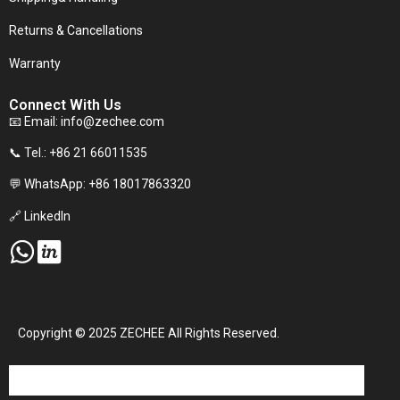
Returns & Cancellations
Warranty
Connect With Us
📧 Email:
info@zechee.com
📞 Tel.: +86 21 66011535
💬 WhatsApp: +86 18017863320
🔗 LinkedIn
Copyright © 2025 ZECHEE All Rights Reserved.