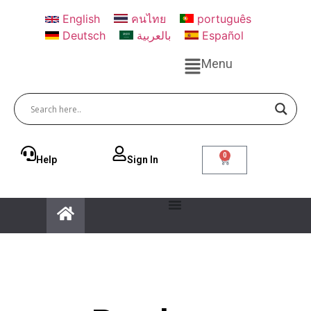
English
คนไทย
português
Deutsch
بالعربية
Español
Menu
0
Help
Sign ln