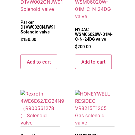
Parker
D1VW002CNJW91
HYDAC
Solenoid valve
WSM06020W-01M-
C-N-24DG valve
$
150.00
$
200.00
Add to cart
Add to cart