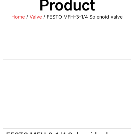
Product
Home
/
Valve
/ FESTO MFH-3-1/4 Solenoid valve