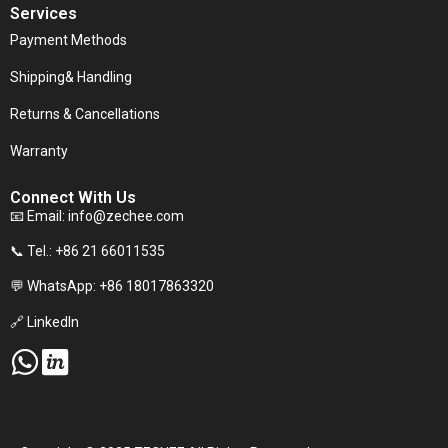
Services
Payment Methods
Shipping& Handling
Returns & Cancellations
Warranty
Connect With Us
📧 Email:
info@zechee.com
📞 Tel.: +86 21 66011535
💬 WhatsApp: +86 18017863320
🔗 LinkedIn