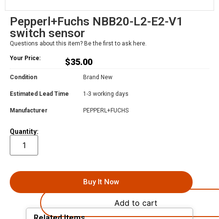
Pepperl+Fuchs NBB20-L2-E2-V1
switch sensor
Questions about this item? Be the first to ask here.
Your Price:
$
35.00
Condition
Brand New
Estimated Lead Time
1-3 working days
Manufacturer
PEPPERL+FUCHS
Quantity:
Buy It Now
Add to cart
Related Items