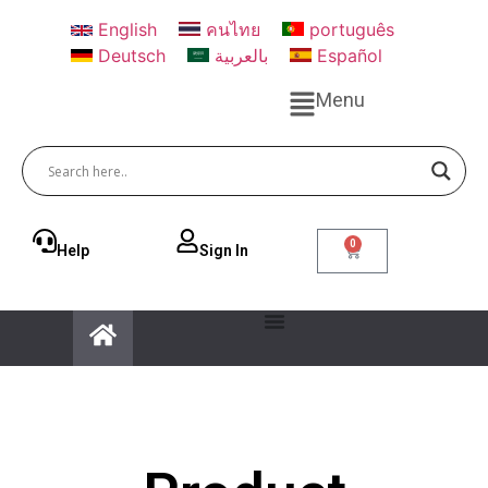
English
คนไทย
português
Deutsch
بالعربية
Español
Menu
0
Help
Sign ln