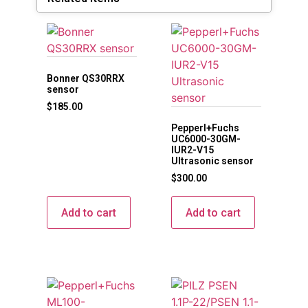
Bonner QS30RRX
sensor
$
185.00
Pepperl+Fuchs
UC6000-30GM-
IUR2-V15
Ultrasonic sensor
$
300.00
Add to cart
Add to cart