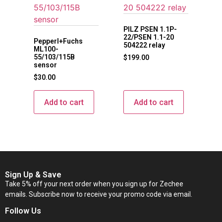
PILZ PSEN 1.1P-
22/PSEN 1.1-20
Pepperl+Fuchs
504222 relay
ML100-
55/103/115B
$
199.00
sensor
$
30.00
Add to cart
Add to cart
Sign Up & Save
Take 5% off your next order when you sign up for Zechee
emails. Subscribe now to receive your promo code via email.
Follow Us