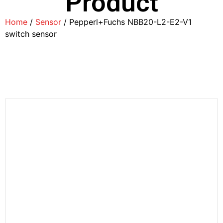
Product
Home
/
Sensor
/ Pepperl+Fuchs NBB20-L2-E2-V1
switch sensor