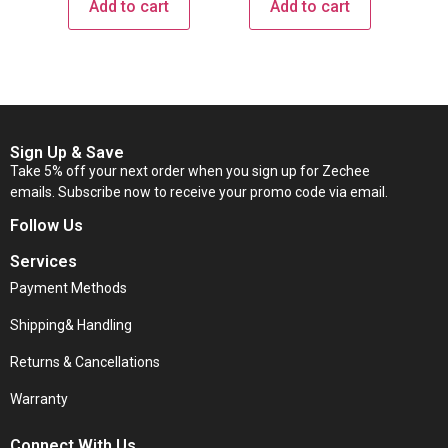
Add to cart
Add to cart
Sign Up & Save
Take 5% off your next order when you sign up for Zechee
emails. Subscribe now to receive your promo code via email.
Follow Us
Services
Payment Methods
Shipping& Handling
Returns & Cancellations
Warranty
Connect With Us