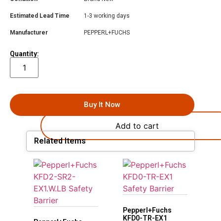
Estimated Lead Time
1-3 working days
Manufacturer
PEPPERL+FUCHS
Quantity:
Buy It Now
Add to cart
Related Items
Pepperl+Fuchs
KFD0-TR-EX1