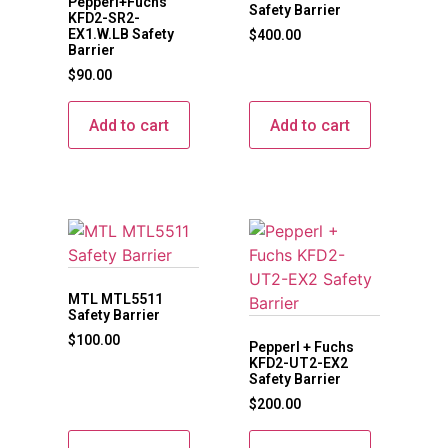
Pepperl+Fuchs
Safety Barrier
KFD2-SR2-
EX1.W.LB Safety
$
400.00
Barrier
$
90.00
Add to cart
Add to cart
MTL MTL5511
Safety Barrier
$
100.00
Pepperl + Fuchs
KFD2-UT2-EX2
Safety Barrier
$
200.00