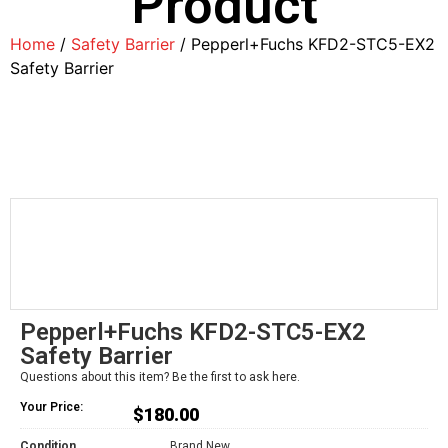
Product
Home
/
Safety Barrier
/ Pepperl+Fuchs KFD2-STC5-EX2
Safety Barrier
Pepperl+Fuchs KFD2-STC5-EX2
Safety Barrier
Questions about this item? Be the first to ask here.
Your Price:
$
180.00
Condition
Brand New