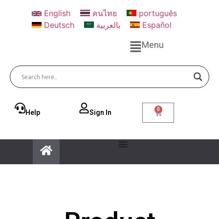
English
คนไทย
português
Deutsch
بالعربية
Español
Menu
0
Help
Sign ln