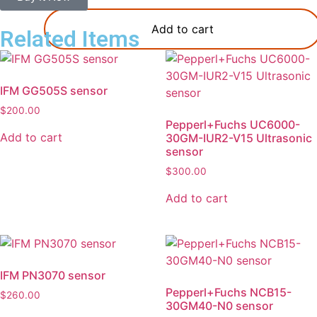
Add to cart
Related Items
IFM GG505S sensor
$
200.00
Pepperl+Fuchs UC6000-
Add to cart
30GM-IUR2-V15 Ultrasonic
sensor
$
300.00
Add to cart
IFM PN3070 sensor
Pepperl+Fuchs NCB15-
$
260.00
30GM40-N0 sensor