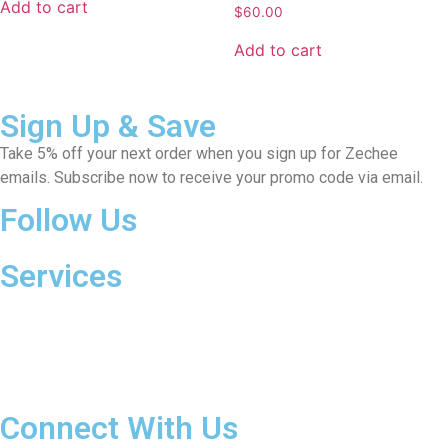
Add to cart
$
60.00
Add to cart
Sign Up & Save
Take 5% off your next order when you sign up for Zechee
emails. Subscribe now to receive your promo code via email.
Follow Us
Services
Payment Methods
Shipping& Handling
Returns & Cancellations
Warranty
Connect With Us