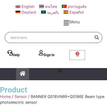
English
คนไทย
português
Deutsch
بالعربية
Español
Menu
0
Help
Sign ln
Product
Home
/
Sensor
/ BANNER QS18VN6R+QS186E Beam type
photoelectric sensor