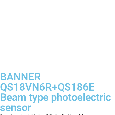
BANNER
QS18VN6R+QS186E
Beam type photoelectric
sensor