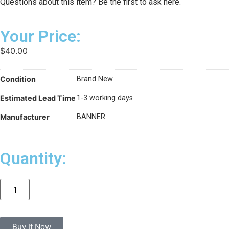
Questions about this item? Be the first to ask here.
Your Price:
$
40.00
Condition
Brand New
Estimated Lead Time
1-3 working days
Manufacturer
BANNER
Quantity:
Buy It Now